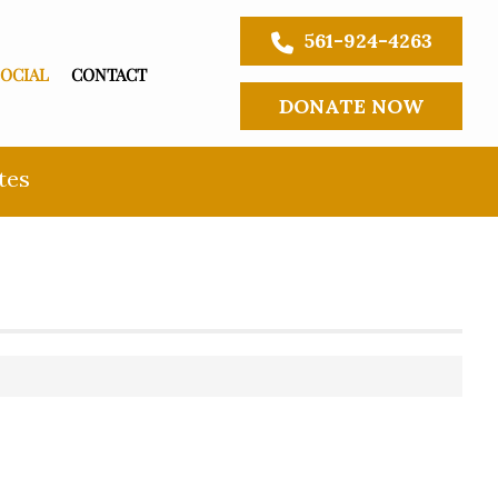
561-924-4263
SOCIAL
CONTACT
DONATE NOW
tes