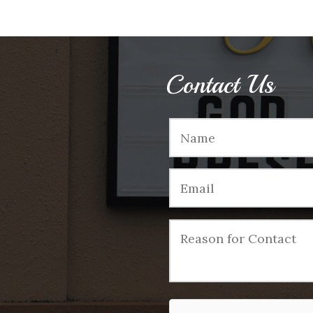
Contact Us