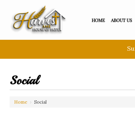
HOME
ABOUT US
Su
Social
Home
›
Social