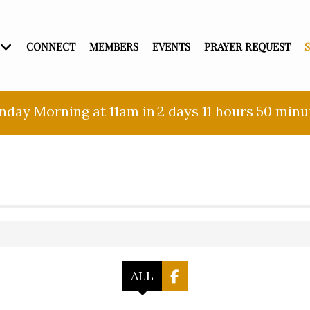
CONNECT
MEMBERS
EVENTS
PRAYER REQUEST
nday Morning at 11am in
2 days
11 hours
50 minu
ALL