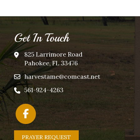
Get In Touch
825 Larrimore Road
Pahokee, FL 33476
harvestame@comcast.net
561-924-4263
PRAYER REQUEST