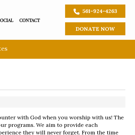
561-924-4263
SOCIAL
CONTACT
DONATE NOW
tes
unter with God when you worship with us! The
 our programs. We aim to provide each
erience they will never forget. From the time