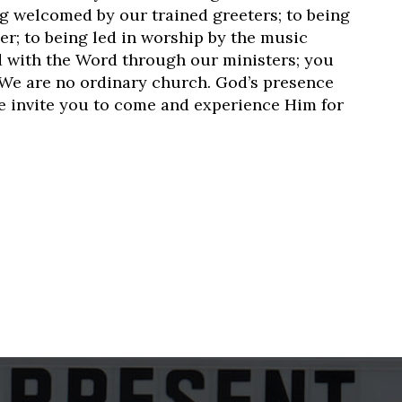
ng welcomed by our trained greeters; to being
er; to being led in worship by the music
ed with the Word through our ministers; you
We are no ordinary church. God’s presence
we invite you to come and experience Him for