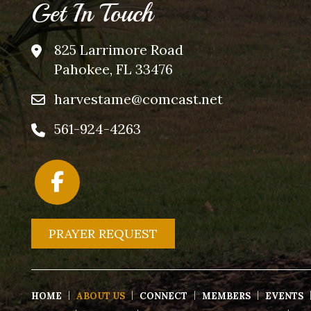
Get In Touch
825 Larrimore Road
Pahokee, FL 33476
harvestame@comcast.net
561-924-4263
PRAYER REQUEST
HOME
ABOUT US
CONNECT
MEMBERS
EVENTS