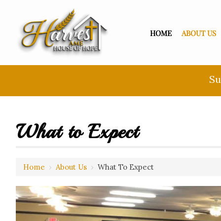
HOME
ABOUT US
Su
What to Expect
Home
›
About Us
›
What To Expect