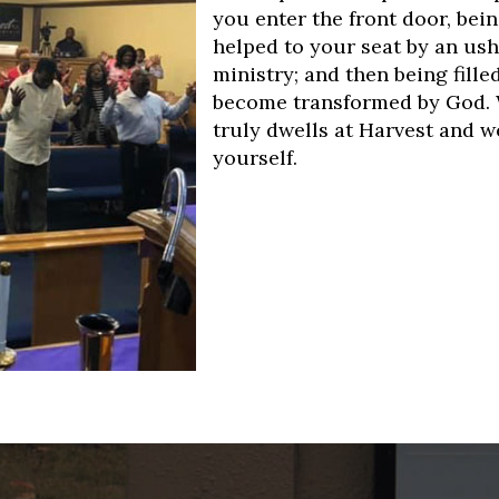
you enter the front door, bei
helped to your seat by an ush
ministry; and then being fill
become transformed by God. 
truly dwells at Harvest and 
yourself.