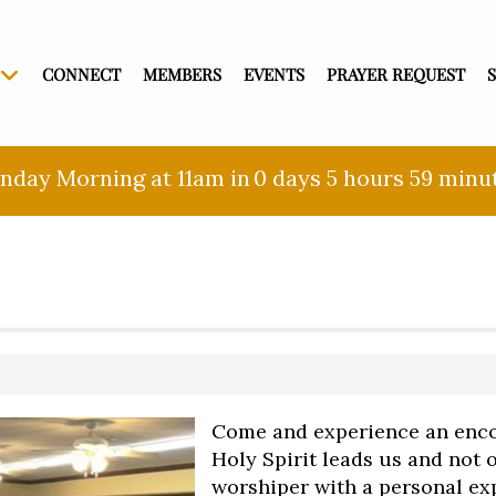
CONNECT
MEMBERS
EVENTS
PRAYER REQUEST
nday Morning at 11am in
0 days
5 hours
59 minu
Come and experience an enco
Holy Spirit leads us and not
worshiper with a personal exp