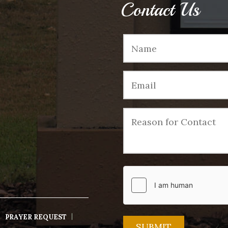
Contact Us
PRAYER REQUEST