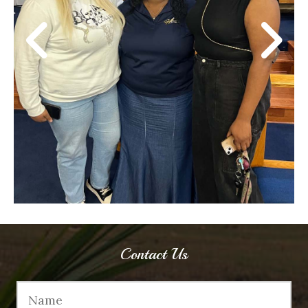
Contact Us