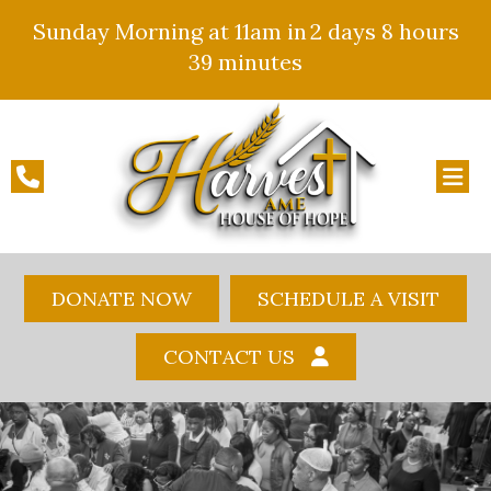
Sunday Morning at 11am in
2 days
8 hours
39 minutes
DONATE NOW
SCHEDULE A VISIT
CONTACT US