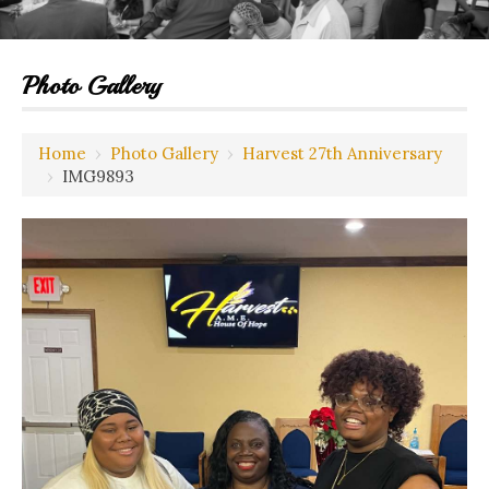
Photo Gallery
Home
›
Photo Gallery
›
Harvest 27th Anniversary
›
IMG9893