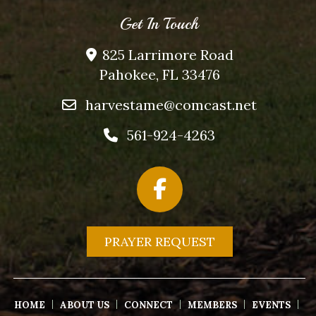
Get In Touch
825 Larrimore Road
Pahokee, FL 33476
harvestame@comcast.net
561-924-4263
PRAYER REQUEST
HOME
ABOUT US
CONNECT
MEMBERS
EVENTS