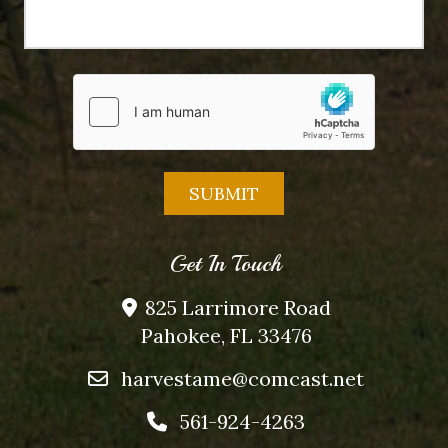
Get In Touch
825 Larrimore Road
Pahokee, FL 33476
harvestame@comcast.net
561-924-4263