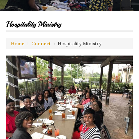
Hospitality Ministry
Home
›
Connect
›
Hospitality Ministry