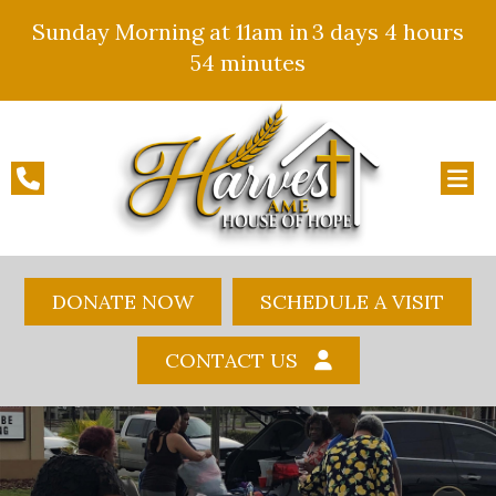
Sunday Morning at 11am in
3 days
4 hours
54 minutes
DONATE NOW
SCHEDULE A VISIT
CONTACT US