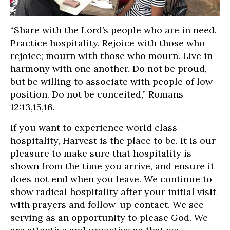
“Share with the Lord’s people who are in need.
Practice hospitality. Rejoice with those who
rejoice; mourn with those who mourn. Live in
harmony with one another. Do not be proud,
but be willing to associate with people of low
position. Do not be conceited,” Romans
12:13,15,16.
If you want to experience world class
hospitality, Harvest is the place to be. It is our
pleasure to make sure that hospitality is
shown from the time you arrive, and ensure it
does not end when you leave. We continue to
show radical hospitality after your initial visit
with prayers and follow-up contact. We see
serving as an opportunity to please God. We