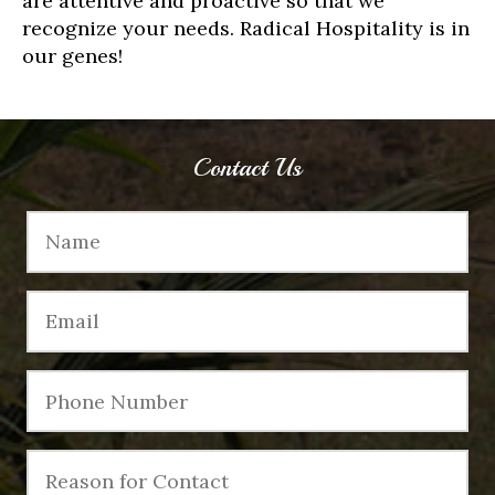
are attentive and proactive so that we
recognize your needs. Radical Hospitality is in
our genes!
Contact Us