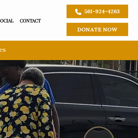
561-924-4263
SOCIAL
CONTACT
DONATE NOW
es