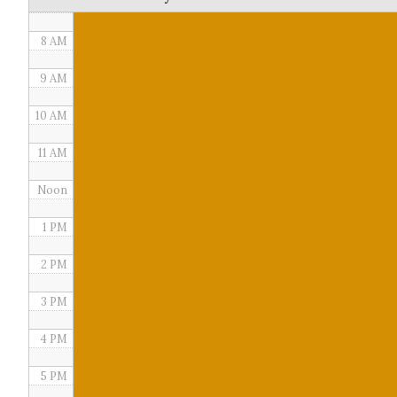
7 AM
8 AM
9 AM
10 AM
11 AM
Noon
1 PM
2 PM
3 PM
4 PM
5 PM