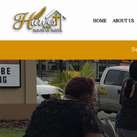
HOME
ABOUT US
S