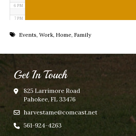
6 PM
7 PM
8 PM
Events
,
Work
,
Home
,
Family
9 PM
10 PM
11 PM
Get In Touch
825 Larrimore Road
Pahokee, FL 33476
harvestame@comcast.net
561-924-4263