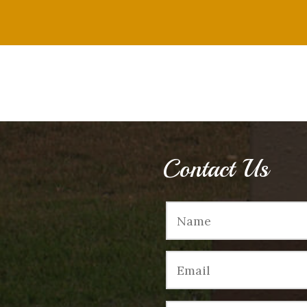
Contact Us