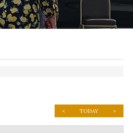
<
TODAY
>