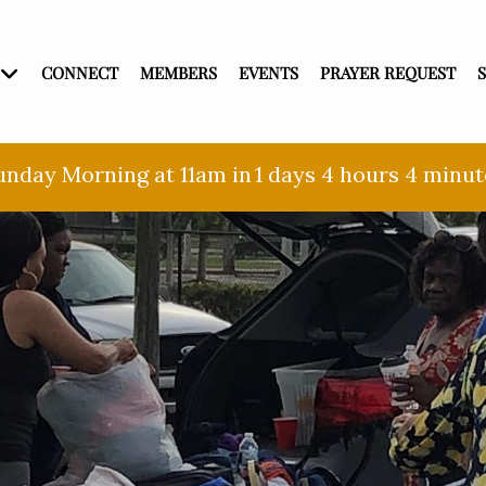
CONNECT
MEMBERS
EVENTS
PRAYER REQUEST
unday Morning at 11am in
1 days
4 hours
4 minut