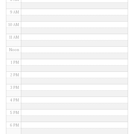
9 AM
10 AM
11 AM
Noon
1 PM
2 PM
3 PM
4 PM
5 PM
6 PM