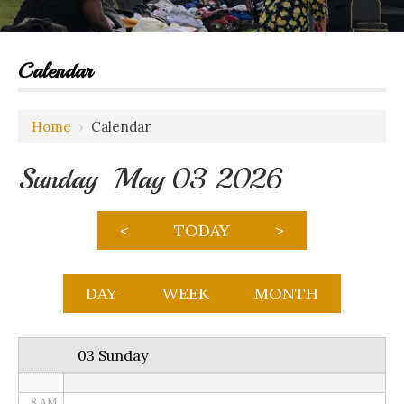
Calendar
12 AM
Home
›
Calendar
1 AM
Sunday May 03 2026
2 AM
3 AM
<
TODAY
>
4 AM
5 AM
DAY
WEEK
MONTH
6 AM
03 Sunday
7 AM
8 AM