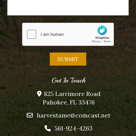
Get In Touch
825 Larrimore Road
Pahokee, FL 33476
harvestame@comcast.net
561-924-4263