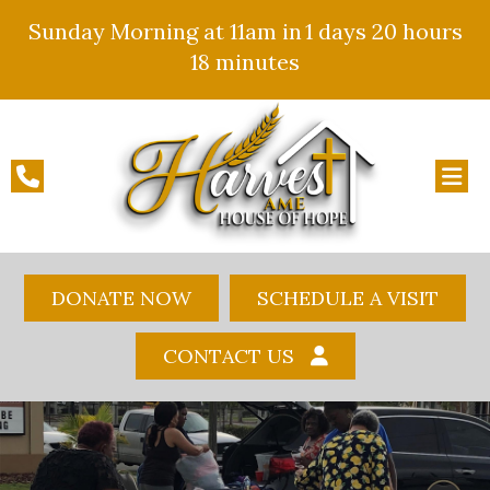
Sunday Morning at 11am in
1 days
20 hours
18 minutes
DONATE NOW
SCHEDULE A VISIT
CONTACT US