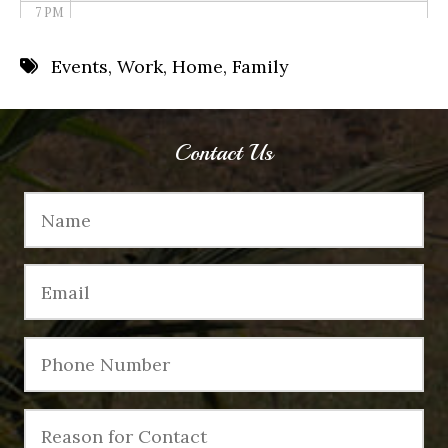
7 PM
8 PM
Events
,
Work
,
Home
,
Family
9 PM
10 PM
Contact Us
11 PM