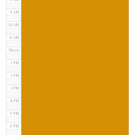
9 AM
10 AM
11 AM
Noon
1 PM
2 PM
3 PM
4 PM
5 PM
6 PM