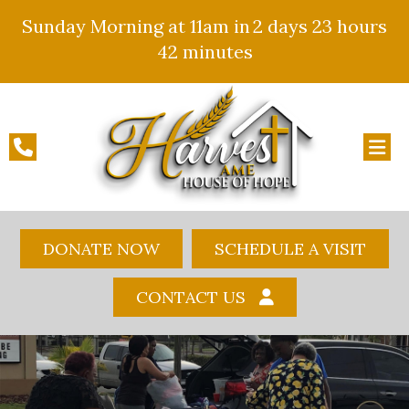
Sunday Morning at 11am in
2 days
23 hours
42 minutes
DONATE NOW
SCHEDULE A VISIT
CONTACT US