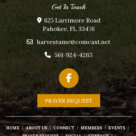
Get In Touch
825 Larrimore Road
Pahokee, FL 33476
harvestame@comcast.net
561-924-4263
PRAYER REQUEST
HOME
ABOUT US
CONNECT
MEMBERS
EVENTS