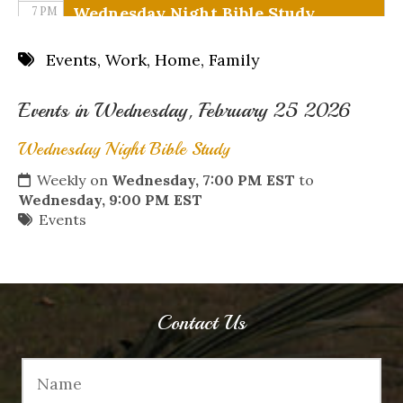
Wednesday Night Bible Study
7 PM
8 PM
Events
,
Work
,
Home
,
Family
9 PM
Events in Wednesday, February 25 2026
10 PM
Wednesday Night Bible Study
11 PM
Weekly on
Wednesday, 7:00 PM EST
to
Wednesday, 9:00 PM EST
Events
Contact Us