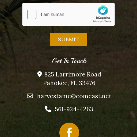
Get In Touch
825 Larrimore Road
Pahokee, FL 33476
harvestame@comcast.net
561-924-4263