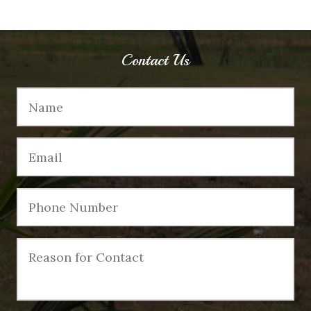
Contact Us