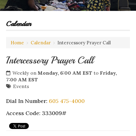
Calendar
Home
›
Calendar
›
Intercessory Prayer Call
Intercessory Prayer Call
Weekly on
Monday, 6:00 AM EST
to
Friday,
7:00 AM EST
Events
Dial In Number:
605 475-4000
Access Code: 333009#