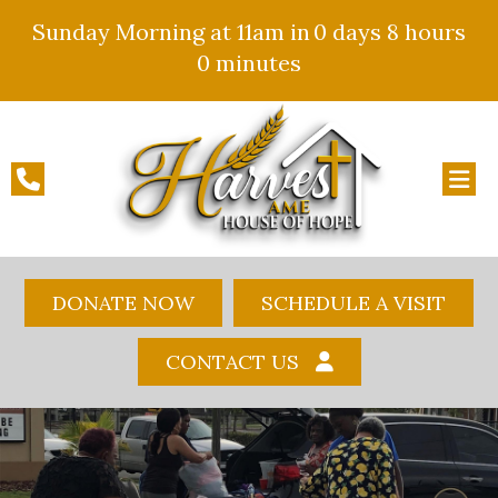
Sunday Morning at 11am in
0 days
8 hours
0 minutes
DONATE NOW
SCHEDULE A VISIT
CONTACT US